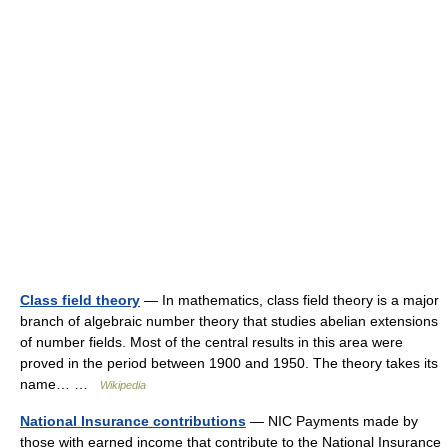
Class field theory
— In mathematics, class field theory is a major
branch of algebraic number theory that studies abelian extensions
of number fields. Most of the central results in this area were
proved in the period between 1900 and 1950. The theory takes its
name… …
Wikipedia
National Insurance contributions
— NIC Payments made by
those with earned income that contribute to the National Insurance