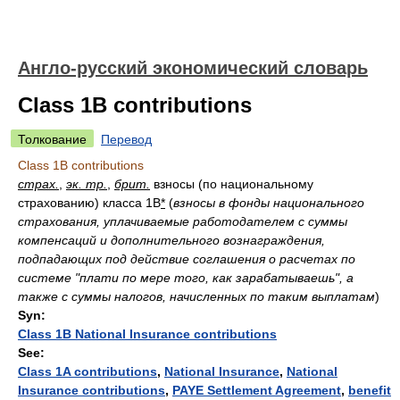
Англо-русский экономический словарь
Class 1B contributions
Толкование
Перевод
Class 1B contributions
страх.
,
эк. тр.
,
брит.
взносы (по национальному
страхованию) класса 1B
*
(
взносы в фонды национального
страхования, уплачиваемые работодателем с суммы
компенсаций и дополнительного вознаграждения,
подпадающих под действие соглашения о расчетах по
системе "плати по мере того, как зарабатываешь", а
также с суммы налогов, начисленных по таким выплатам
)
Syn:
Class 1B National Insurance contributions
See:
Class 1A contributions
,
National Insurance
,
National
Insurance contributions
,
PAYE Settlement Agreement
,
benefit