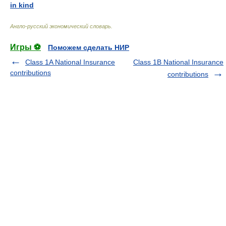
in kind
Англо-русский экономический словарь
.
Игры ⚽
Поможем сделать НИР
Class 1A National Insurance
Class 1B National Insurance
contributions
contributions