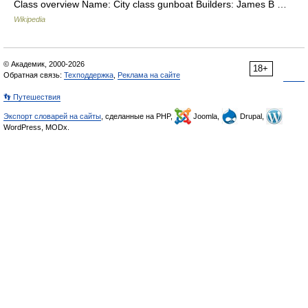
Class overview Name: City class gunboat Builders: James B …
Wikipedia
© Академик, 2000-2026
18+
Обратная связь:
Техподдержка
,
Реклама на сайте
👣 Путешествия
Экспорт словарей на сайты
, сделанные на PHP,
Joomla,
Drupal,
WordPress, MODx.