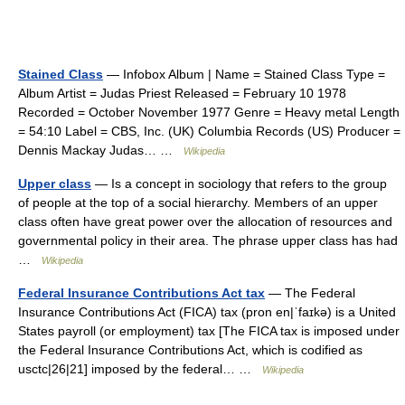
Stained Class
— Infobox Album | Name = Stained Class Type =
Album Artist = Judas Priest Released = February 10 1978
Recorded = October November 1977 Genre = Heavy metal Length
= 54:10 Label = CBS, Inc. (UK) Columbia Records (US) Producer =
Dennis Mackay Judas… …
Wikipedia
Upper class
— Is a concept in sociology that refers to the group
of people at the top of a social hierarchy. Members of an upper
class often have great power over the allocation of resources and
governmental policy in their area. The phrase upper class has had
…
Wikipedia
Federal Insurance Contributions Act tax
— The Federal
Insurance Contributions Act (FICA) tax (pron en|ˈfаɪkə) is a United
States payroll (or employment) tax [The FICA tax is imposed under
the Federal Insurance Contributions Act, which is codified as
usctc|26|21] imposed by the federal… …
Wikipedia