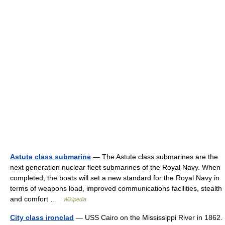
Astute class submarine
— The Astute class submarines are the
next generation nuclear fleet submarines of the Royal Navy. When
completed, the boats will set a new standard for the Royal Navy in
terms of weapons load, improved communications facilities, stealth
and comfort …
Wikipedia
City class ironclad
— USS Cairo on the Mississippi River in 1862.