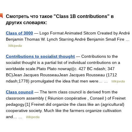
Смотреть что такое "Class 1B contributions" в
других словарях:
Class of 3000
— Logo Format Animated Sitcom Created by André
Benjamin Thomas W. Lynch Starring André Benjamin Small Fire …
Wikipedia
Contributions to socialist thought
— Contributions to the
socialist thought is a partial list of individual contributions on a
worldwide scale.Plato Plato nowrap|(c. 427 BC ndash; 347
BC)Jean Jacques RousseauJean Jacques Rousseau (1712
ndash;1778) promulgated the idea that men were… …
Wikipedia
Class council
— The term class council is derived from the
classroom assembly ( Réunion coopérative , Conseil ) of Freinet
pedagogy.[1] Freinet did organize the class like an (agricultural)
cooperative society. Much like the farmers organize cultivation
and… …
Wikipedia