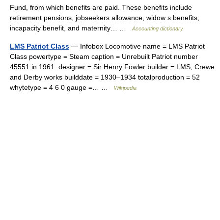
Fund, from which benefits are paid. These benefits include
retirement pensions, jobseekers allowance, widow s benefits,
incapacity benefit, and maternity… …
Accounting dictionary
LMS Patriot Class
— Infobox Locomotive name = LMS Patriot
Class powertype = Steam caption = Unrebuilt Patriot number
45551 in 1961. designer = Sir Henry Fowler builder = LMS, Crewe
and Derby works builddate = 1930–1934 totalproduction = 52
whytetype = 4 6 0 gauge =… …
Wikipedia