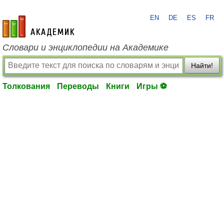
EN
DE
ES
FR
academic.ru
Словари и энциклопедии на Академике
Найти!
Толкования
Переводы
Книги
Игры ⚽